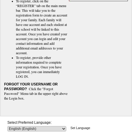
To register, click on the
“REGISTER” tab on the main menu
bar. This will take you to the
registration form to create an account
for your family. Each family will
have one account and each student at
the school will be linked to this
account. Once you have created your
account you can login and edit your
contact information and add
additional email addresses to your
account.
To register, provide other
information required to complete
your registration. Once you have
registered, you can immediately
LOG IN.
FORGOT YOUR USERNAME OR
Click the "Forgot
PASSWORD?
Password" Menu tab in the upper right above
the Login box.
Select Preferred Language:
Set Language