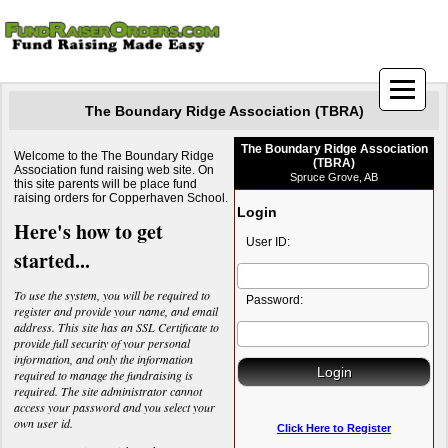
The Boundary Ridge Association (TBRA)
The Boundary Ridge Association
Welcome to the The Boundary Ridge
(TBRA)
Association fund raising web site. On
Spruce Grove, AB
this site parents will be place fund
raising orders for Copperhaven School.
Login
Here's how to get
User ID:
started...
To use the system, you will be required to
Password:
register and provide your name, and email
address. This site has an SSL Certificate to
provide full security of your personal
information, and only the information
required to manage the fundraising is
required. The site administrator cannot
access your password and you select your
own user id.
Click Here to Register