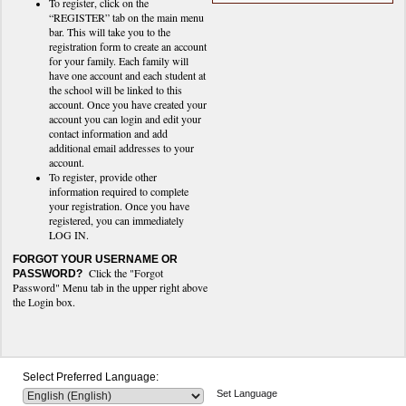
To register, click on the
“REGISTER” tab on the main menu
bar. This will take you to the
registration form to create an account
for your family. Each family will
have one account and each student at
the school will be linked to this
account. Once you have created your
account you can login and edit your
contact information and add
additional email addresses to your
account.
To register, provide other
information required to complete
your registration. Once you have
registered, you can immediately
LOG IN.
FORGOT YOUR USERNAME OR
Click the "Forgot
PASSWORD?
Password" Menu tab in the upper right above
the Login box.
Select Preferred Language:
Set Language