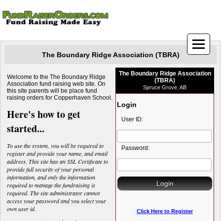
The Boundary Ridge Association (TBRA)
The Boundary Ridge Association
Welcome to the The Boundary Ridge
(TBRA)
Association fund raising web site. On
Spruce Grove, AB
this site parents will be place fund
raising orders for Copperhaven School.
Login
Here's how to get
User ID:
started...
To use the system, you will be required to
Password:
register and provide your name, and email
address. This site has an SSL Certificate to
provide full security of your personal
information, and only the information
required to manage the fundraising is
required. The site administrator cannot
access your password and you select your
own user id.
Click Here to Register